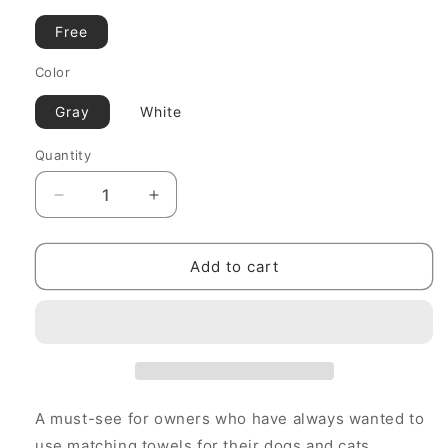
Free
Color
Gray
White
Quantity
Decrease
Increase
quantity
quantity
for
for
MOLUYUKA
MOLUYUKA
Add to cart
Matching
Matching
Towels
Towels
A must-see for owners who have always wanted to
use matching towels for their dogs and cats.