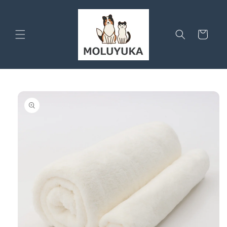
Skip to
content
Cart
Skip to
product
information