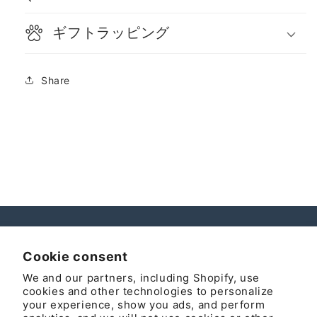
ギフトラッピング
Share
Instagram
Cookie consent
We and our partners, including Shopify, use
cookies and other technologies to personalize
your experience, show you ads, and perform
Country/region