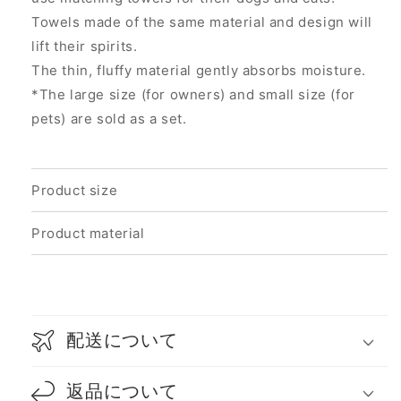
Towels made of the same material and design will
lift their spirits.
The thin, fluffy material gently absorbs moisture.
*The large size (for owners) and small size (for
pets) are sold as a set.
Product size
Product material
配送について
返品について