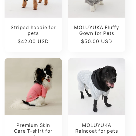
Striped hoodie for
MOLUYUKA Fluffy
pets
Gown for Pets
Regular
$42.00 USD
Regular
$50.00 USD
price
price
Premium Skin
MOLUYUKA
Care T-shirt for
Raincoat for pets