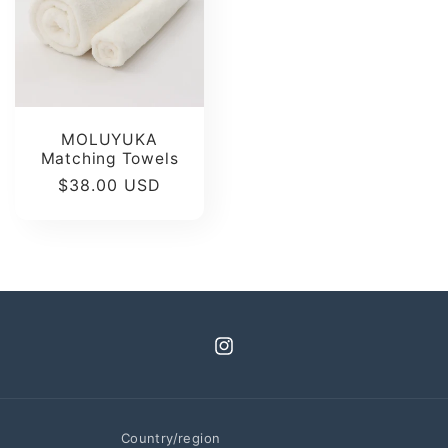
MOLUYUKA
Matching Towels
Regular
$38.00 USD
price
Instagram
Country/region