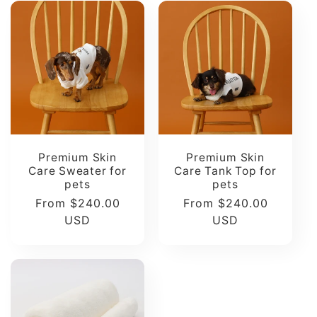
Premium Skin
Premium Skin
Care Sweater for
Care Tank Top for
pets
pets
Regular
From $240.00
Regular
From $240.00
price
USD
price
USD