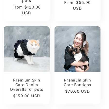
pets
Regular
From $55.00
Regular
From $120.00
price
USD
price
USD
Premium Skin
Premium Skin
Care Denim
Care Bandana
Overalls for pets
Regular
$70.00 USD
Regular
$150.00 USD
price
price