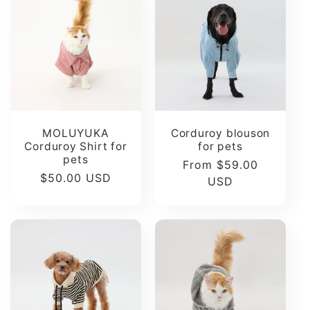
t
i
o
n
MOLUYUKA
Corduroy blouson
Corduroy Shirt for
for pets
:
pets
Regular
From $59.00
Regular
$50.00 USD
price
USD
price