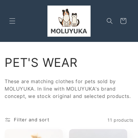
Skip to
content
Cart
C
PET'S WEAR
o
These are matching clothes for pets sold by
l
MOLUYUKA. In line with MOLUYUKA's brand
concept, we stock original and selected products.
l
e
Filter and sort
11 products
c