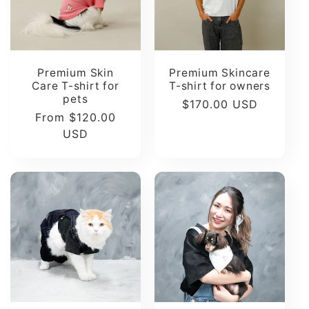
t
i
Premium Skin
Premium Skincare
o
Care T-shirt for
T-shirt for owners
pets
Regular
$170.00 USD
Regular
From $120.00
n
price
price
USD
: