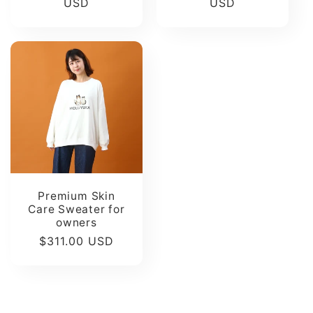
price
USD
price
USD
Premium Skin
Care Sweater for
owners
Regular
$311.00 USD
price