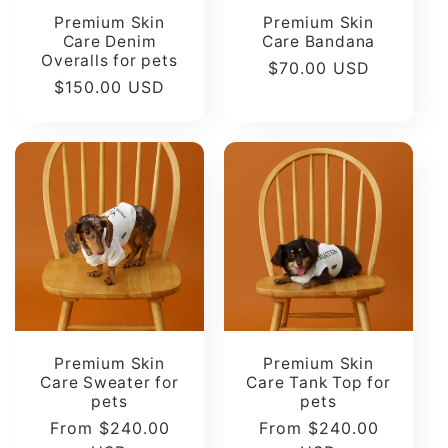
Premium Skin
Premium Skin
Care Denim
Care Bandana
Overalls for pets
Regular
$70.00 USD
Regular
$150.00 USD
price
price
Premium Skin
Premium Skin
Care Sweater for
Care Tank Top for
pets
pets
Regular
From $240.00
Regular
From $240.00