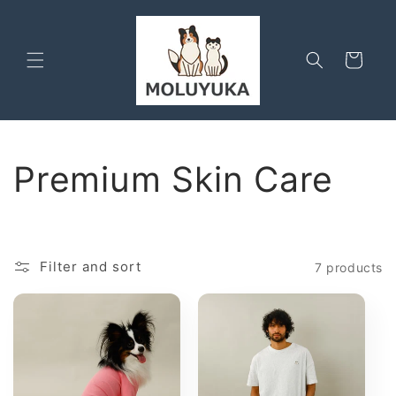
Skip to
content
Cart
C
Premium Skin Care
o
l
Filter and sort
7 products
l
e
c