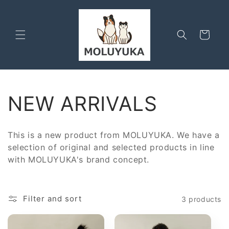
Skip to
content
Cart
C
NEW ARRIVALS
o
This is a new product from MOLUYUKA.
We have a
l
selection of original and selected products in line
with MOLUYUKA's brand concept.
l
e
Filter and sort
3 products
c