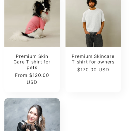
t
i
o
n
Premium Skin
Premium Skincare
Care T-shirt for
T-shirt for owners
:
pets
Regular
$170.00 USD
Regular
From $120.00
price
price
USD