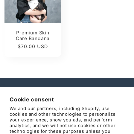
Premium Skin
Care Bandana
Regular
$70.00 USD
price
Instagram
Cookie consent
We and our partners, including Shopify, use
cookies and other technologies to personalize
your experience, show you ads, and perform
Country/region
analytics, and we will not use cookies or other
technologies for these purposes unless you