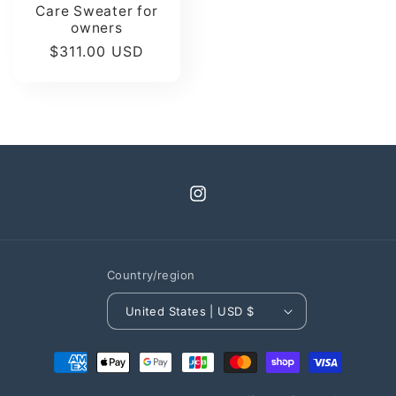
Care Sweater for
owners
Regular
$311.00 USD
price
Instagram
Country/region
United States | USD $
Payment
methods