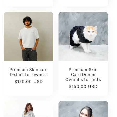
Premium Skincare
Premium Skin
T-shirt for owners
Care Denim
Overalls for pets
Regular
$170.00 USD
Regular
$150.00 USD
price
price