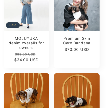
Sale
MOLUYUKA
Premium Skin
denim overalls for
Care Bandana
owners
Regular
$70.00 USD
Regular
Sale
$83.00 USD
price
$34.00 USD
price
price