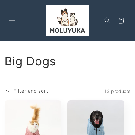
Skip to
content
Cart
C
Big Dogs
o
l
Filter and sort
13 products
l
e
c