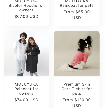
MOLUYUKA
MOLUYUKA
Bicolor Hoodie for
Raincoat for pets
owners
Regular
From $55.00
Regular
$67.00 USD
price
USD
price
MOLUYUKA
Premium Skin
Raincoat for
Care T-shirt for
owners
pets
Regular
$74.00 USD
Regular
From $120.00
price
price
USD