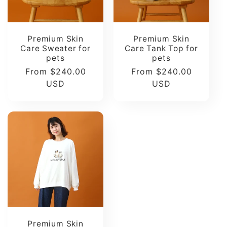
Premium Skin
Premium Skin
Care Sweater for
Care Tank Top for
pets
pets
Regular
From $240.00
Regular
From $240.00
price
USD
price
USD
Premium Skin