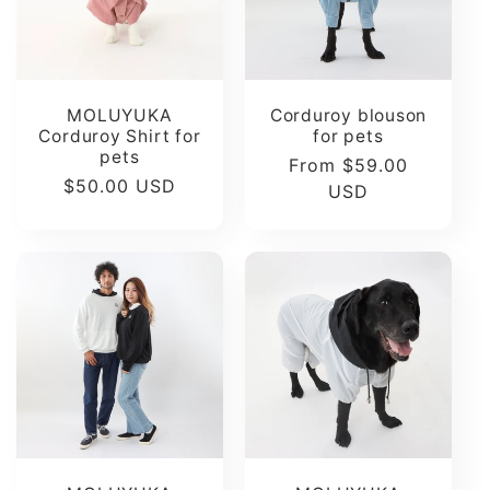
t
i
MOLUYUKA
Corduroy blouson
o
Corduroy Shirt for
for pets
pets
Regular
From $59.00
Regular
$50.00 USD
n
price
USD
price
: