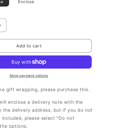
g
se
Enclose
i
o
Increase
n
quantity
for
gift
Add to cart
wrapping
More payment options
ike gift wrapping, please purchase this.
will enclose a delivery note with the
n the delivery address, but if you do not
e included, please select "Do not
the options.