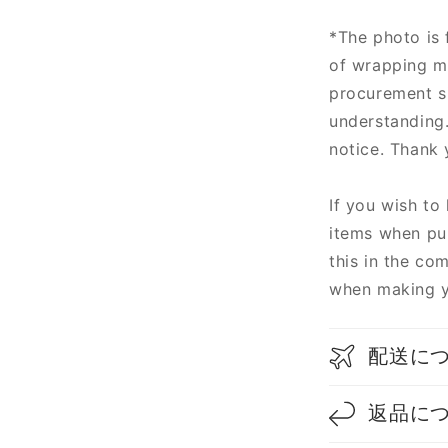
*The photo is 
of wrapping m
procurement si
understanding
notice. Thank 
If you wish to
items when pur
this in the co
when making y
配送に
返品に