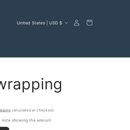
Log
C
Cart
United States | USD $
in
o
u
n
t
r
 wrapping
y
/
r
ipping
calculated at checkout.
e
ry note showing the amount