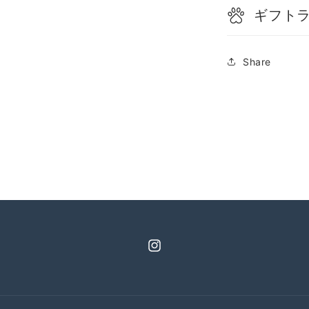
ギフト
Share
Instagram