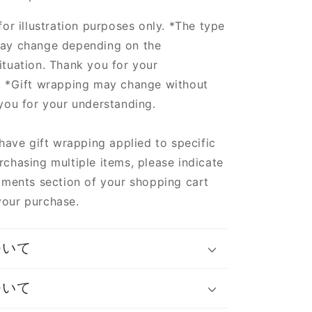
for illustration purposes only. *The type
ay change depending on the
tuation. Thank you for your
. *Gift wrapping may change without
you for your understanding.
 have gift wrapping applied to specific
chasing multiple items, please indicate
mments section of your shopping cart
our purchase.
ついて
ついて