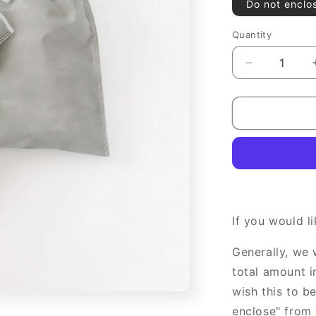
Do not enclo
Quantity
Decrease
quantity
for
gift
wrapping
If you would l
Generally, we 
total amount i
wish this to b
enclose" from 