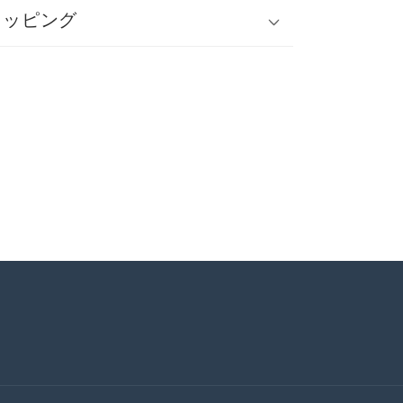
ラッピング