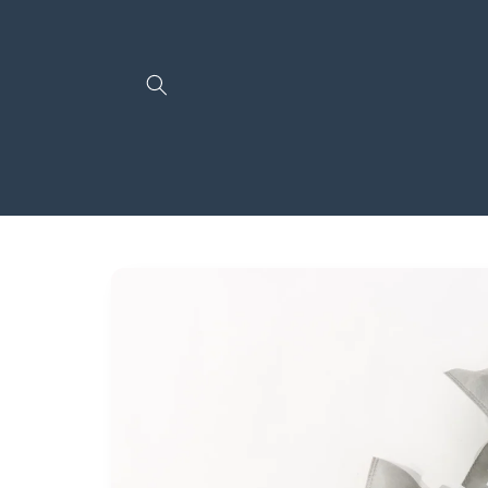
Skip to
content
Skip to
product
information