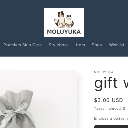
Premium Skin Care
Stylebook
Item
Shop
Wishlist
MOLUYUKA
gift
Regular
$3.00 USD
price
Taxes included.
Sh
Enclose a delive