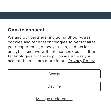
Instagram
Cookie consent
We and our partners, including Shopify, use
cookies and other technologies to personalize
your experience, show you ads, and perform
Country/region
analytics, and we will not use cookies or other
technologies for these purposes unless you
United States | USD $
accept them. Learn more in our
Privacy Policy
Payment
Accept
methods
© 2026,
MOLUYUKA
Powered by Shopify
Refund policy
Decline
Privacy policy
Terms of service
Shipping policy
Manage preferences
Legal notice
Contact information
Cookie preferences