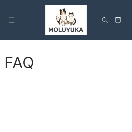
Skip to
content
Cart
FAQ